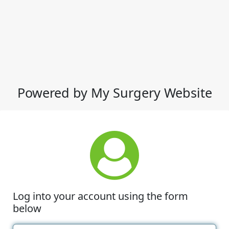
Powered by My Surgery Website
Log into your account using the form
below