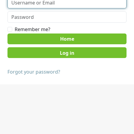
Remember me?
Home
Forgot your password?